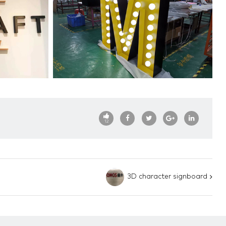
12
3D character signboard