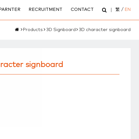
PARNTER
RECRUITMENT
CONTACT
繁
/
EN
Products
3D Signboard
3D character signboard
racter signboard