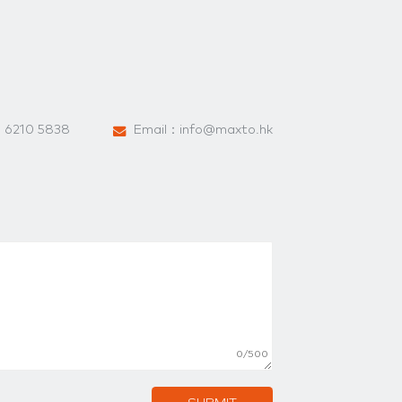
：
6210 5838
Email：
info@maxto.hk
0/500