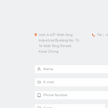
Unit A 4/F Wah Sing
Tel：
+
Industrial Building No. 12-
14 Wah Sing Street
Kwai Chung