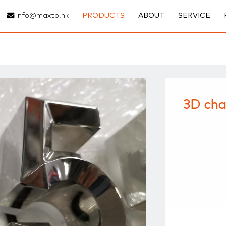
info@maxto.hk
PRODUCTS
ABOUT
SERVICE
3D cha