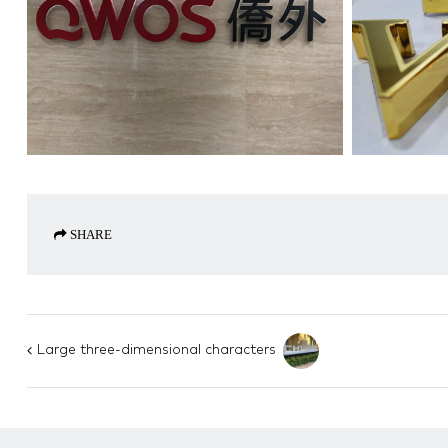
SHARE
Large three-dimensional characters