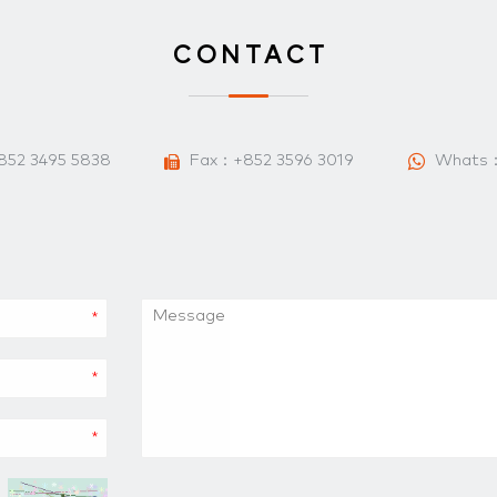
CONTACT
852 3495 5838
Fax：+852 3596 3019
Whats
*
*
*