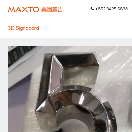
+852 3495 5838
3D Signboard