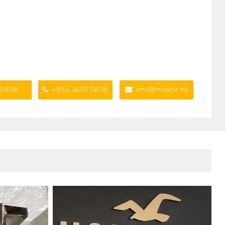
 5838
+852 3495 5838
info@maxto.hk