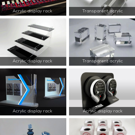
Acrylic display rack
Transparent acrylic
Acrylic display rack
Transparent acrylic
Acrylic display rack
Acrylic display rack