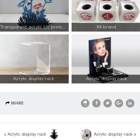
Transparent acrylic UV printing
Mi brand
Acrylic display rack
Acrylic display rack
SHARE
12
Acrylic display rack
Acrylic display rack