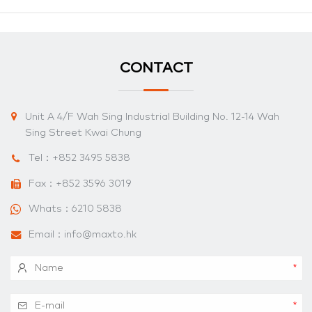
CONTACT
Unit A 4/F Wah Sing Industrial Building No. 12-14 Wah
Sing Street Kwai Chung
Tel：
+852 3495 5838
Fax：+852 3596 3019
Whats：
6210 5838
Email：
info@maxto.hk
*
*