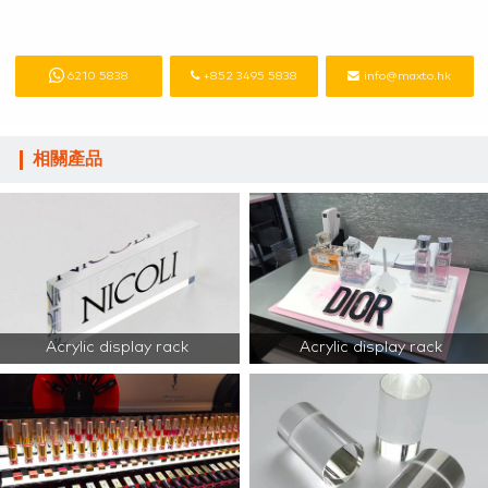
6210 5838
+852 3495 5838
info@maxto.hk
相關產品
Acrylic display rack
Acrylic display rack