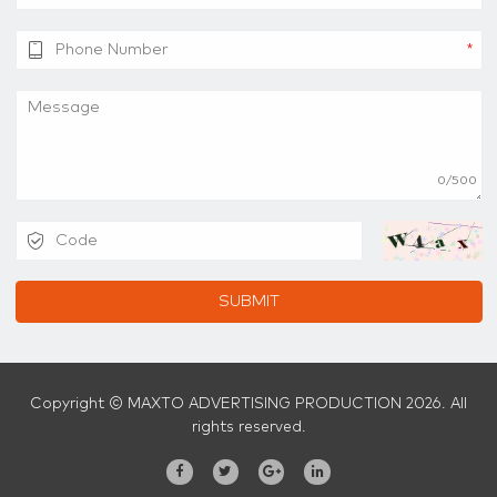
*
0/500
SUBMIT
Copyright © MAXTO ADVERTISING PRODUCTION 2026. All
rights reserved.