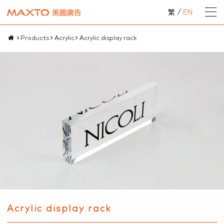
繁
/
EN
Products
Acrylic
Acrylic display rack
Acrylic display rack