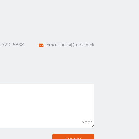
：
6210 5838
Email：
info@maxto.hk
0/500