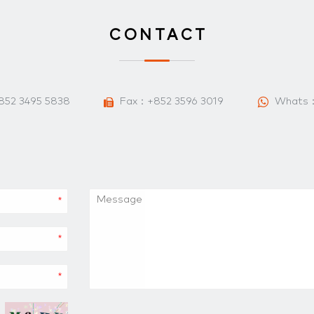
CONTACT
852 3495 5838
Fax：+852 3596 3019
Whats
*
*
*