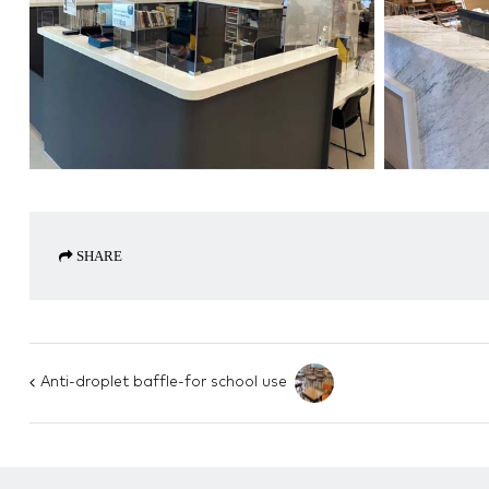
SHARE
Anti-droplet baffle-for school use