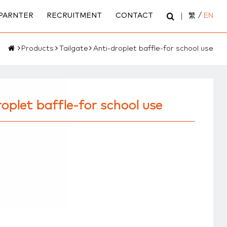
PARNTER
RECRUITMENT
CONTACT
繁
/
EN
Products
Tailgate
Anti-droplet baffle-for school use
oplet baffle-for school use