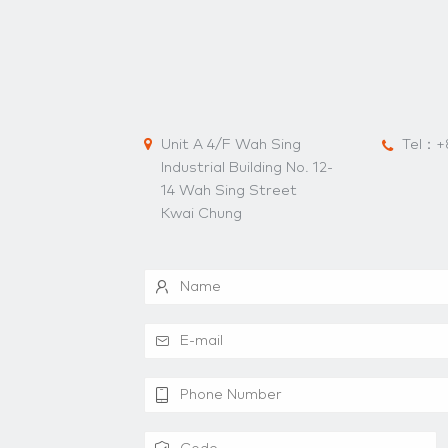
Unit A 4/F Wah Sing
Tel：
+
Industrial Building No. 12-
14 Wah Sing Street
Kwai Chung