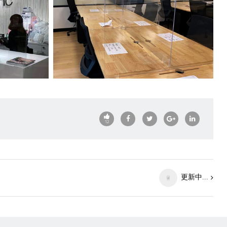
12
更新中...