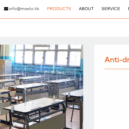
info@maxto.hk
PRODUCTS
ABOUT
SERVICE
Anti-dr