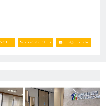
 5838
+852 3495 5838
info@maxto.hk