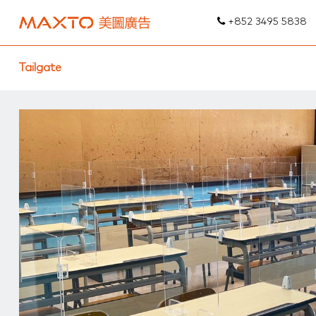
+852 3495 5838
Tailgate