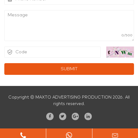
0/500
SUBMIT
Copyright © MAXTO ADVERTISING PRODUCTION 2026. All
rights reserved.