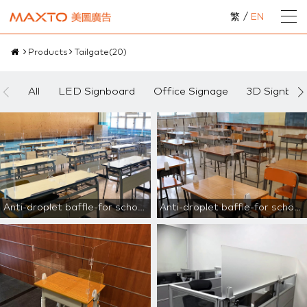
繁
/
EN
Products
Tailgate
(
20
)
All
LED Signboard
Office Signage
3D Signboa
Anti-droplet baffle-for school use
Anti-droplet baffle-for school use