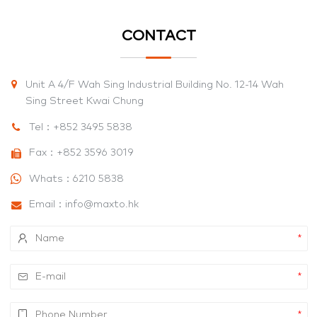
CONTACT
Unit A 4/F Wah Sing Industrial Building No. 12-14 Wah
Sing Street Kwai Chung
Tel：
+852 3495 5838
Fax：+852 3596 3019
Whats：
6210 5838
Email：
info@maxto.hk
*
*
*