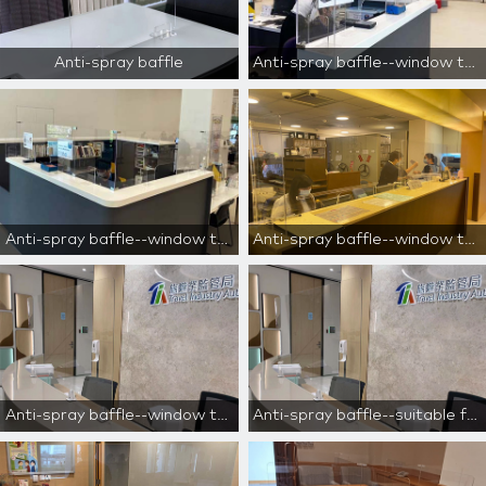
Anti-spray baffle
Anti-spray baffle--window type--for reception area only
Anti-spray baffle--window type--for reception area only
Anti-spray baffle--window type--for reception area only
Anti-spray baffle--window type--for reception area only
Anti-spray baffle--suitable for cashiers, reception desks, and counters