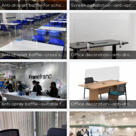
Anti-droplet baffle-for school use
Screen installation--anti-spray baffle
Anti-droplet baffle--cross separation
Office decoration--anti-droplet baffle
Anti-spray baffle--suitable for cashiers, reception desks, and counters
Office decoration--anti-droplet baffle