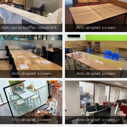
Anti-spray baffle--window type--for reception area only
Anti-droplet screen
Anti-droplet screen
Anti-droplet screen
Anti-droplet screen
Anti-droplet screen